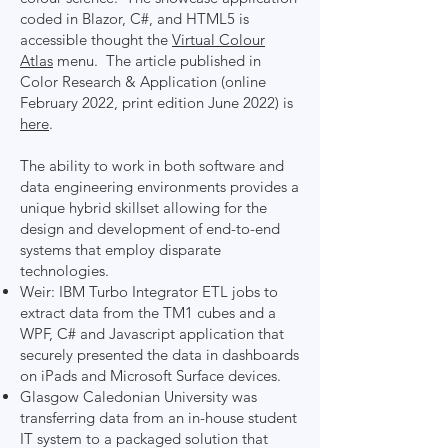
coded in Blazor, C#, and HTML5 is
accessible thought the
Virtual Colour
Atlas
menu. The article published in
Color Research & Application (online
February 2022, print edition June 2022) is
here
.
The ability to work in both software and
data engineering environments provides a
unique hybrid skillset allowing for the
design and development of end-to-end
systems that employ disparate
technologies.
Weir: IBM Turbo Integrator ETL jobs to
extract data from the TM1 cubes and a
WPF, C# and Javascript application that
securely presented the data in dashboards
on iPads and Microsoft Surface devices.
Glasgow Caledonian University was
transferring data from an in-house student
IT system to a packaged solution that