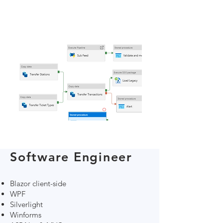
Software Engineer
Blazor client-side
WPF
Silverlight
Winforms