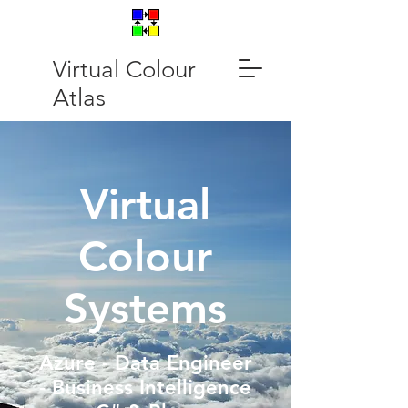
Virtual Colour
Atlas
Virtual
Colour
Systems
Azure - Data Engineer
- Business Intelligence