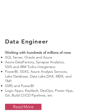
Data Engineer
Working with hundreds of millions of rows
SQL Server, Oracle and Azure
Azure DataFactory, Synapse Analytics,
SSIS
and IBM Turbo Integerator
PowerBI, SSAS, Azure Analysis Services,
Lake Database, Data Lake,DAX, MDX, and
TM1
SSRS and PowerBI
Logic Apps, KeyVault, DevOps, Power App,
Git, Build CI/CD Pipelines, etc
Read More