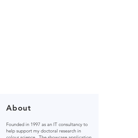
About
Founded in 1997 as an IT consultancy to
help support my ​doctoral research in
colour science. The showcase application