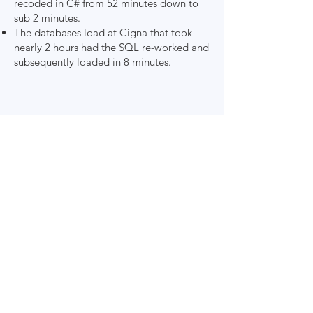
recoded in C# from 52 minutes down to
sub 2 minutes.
The databases load at Cigna that took
nearly 2 hours had the SQL re-worked and
subsequently loaded in 8 minutes.