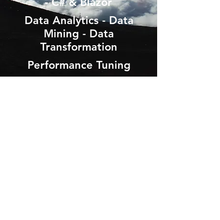
- C# & Blazor
Data Analytics - Data
Mining - Data
Transformation
Performance Tuning