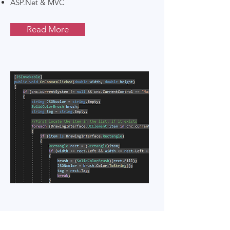
ASP.Net & MVC
Read More