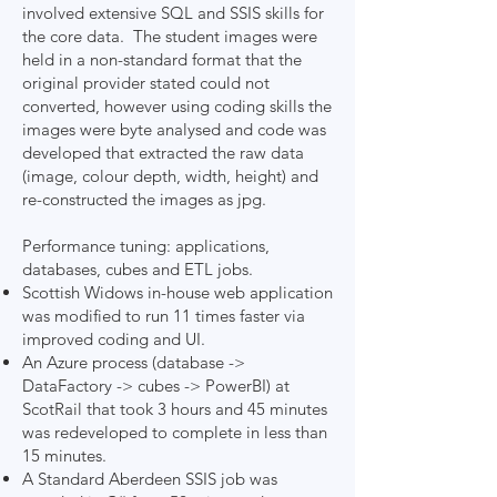
involved extensive SQL and SSIS skills for
the core data. The student images were
held in a non-standard format that the
original provider stated could not
converted, however using coding skills the
images were byte analysed and code was
developed that extracted the raw data
(image, colour depth, width, height) and
re-constructed the images as jpg.
Performance tuning: applications,
databases, cubes and ETL jobs.
Scottish Widows in-house web application
was modified to run 11 times faster via
improved coding and UI.
An Azure process (database ->
DataFactory -> cubes -> PowerBI) at
ScotRail that took 3 hours and 45 minutes
was redeveloped to complete in less than
15 minutes.
A Standard Aberdeen SSIS job was