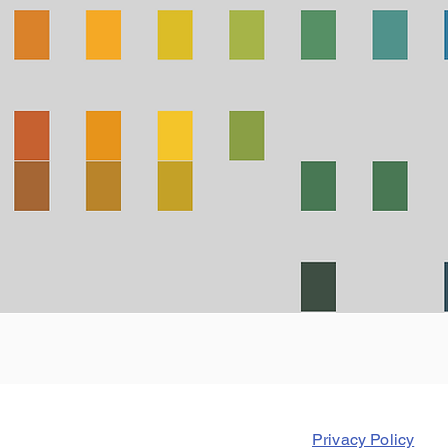
Privacy Policy