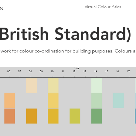
s
Virtual Colour Atlas
British Standard)
ework for colour co-ordination for building purposes. Colours ar