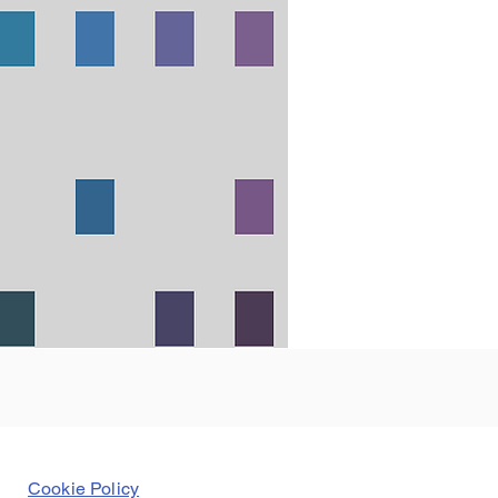
Cookie Policy