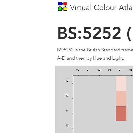
Virtual Colour Atla
BS:5252 (
BS:5252 is the British Standard fram
A-E, and then by Hue and Light.