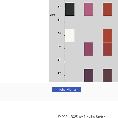
Help Menu
© 2021-2025 by Neville Smith