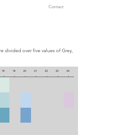
Contact
e divided over five values of Grey,