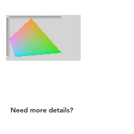
Need more details?
Contact Virtual Colour Atlas by
email.