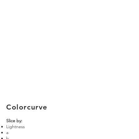
Colorcurve
Slice by:
Lightness
a
b