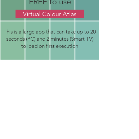
FREE to use
Virtual Colour Atlas
This is a large app that can take up to 20
seconds (PC) and 2 minutes (Smart TV)
to load on first execution