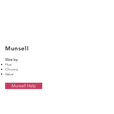
Munsell
Slice by:
Hue
Chroma
Value
Munsell Help