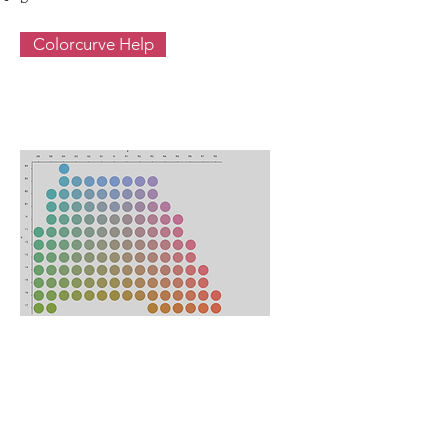
Colorcurve Help