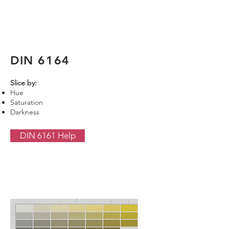
DIN 6164
Slice by:
Hue
Saturation
Darkness
DIN 6161 Help