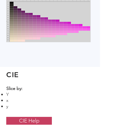
CIE
Slice by:
Y
x
y
CIE Help