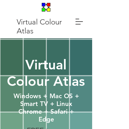
Virtual Colour
Atlas
Virtual
Colour Atlas
Windows + Mac OS +
Smart TV + Linux
Chrome + Safari +
Edge