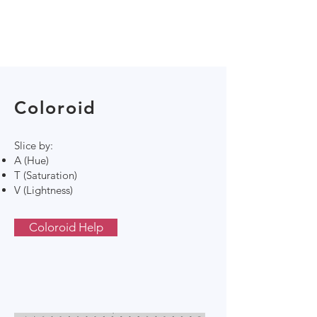
Coloroid
Slice by:
A (Hue)
T (Saturation)
V (Lightness)
Coloroid Help